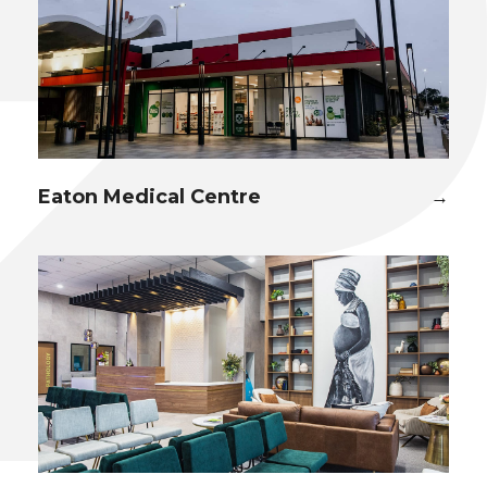
Eaton Medical Centre
→