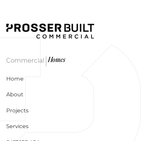
|
Commercial
Homes
Home
About
Projects
Services