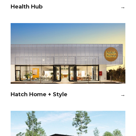
Health Hub
→
Hatch Home + Style
→