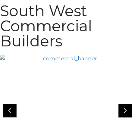
South West
Commercial
Builders