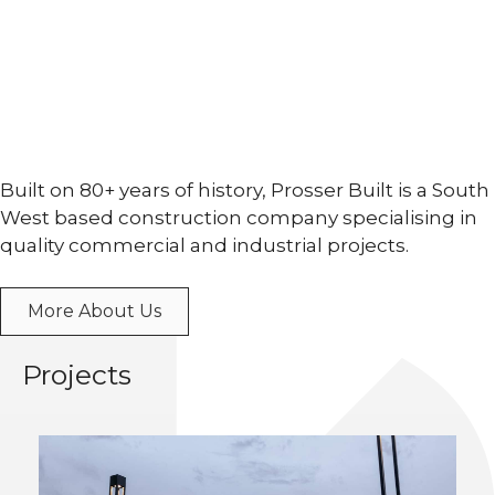
Built on 80+ years of history, Prosser Built is a South
West based construction company specialising in
quality commercial and industrial projects.
More About Us
Projects