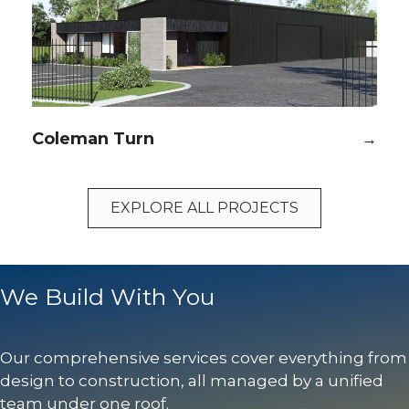
Coleman Turn
→
EXPLORE ALL PROJECTS
We Build With You
Our comprehensive services cover everything from
design to construction, all managed by a unified
team under one roof.