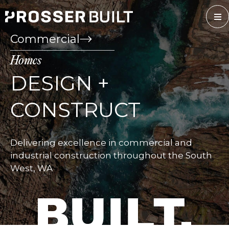
Skip
to
content
Commercial
Homes
DESIGN +
CONSTRUCT
Delivering excellence in commercial and
industrial construction throughout the South
West, WA