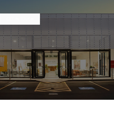
GET IN TOUCH