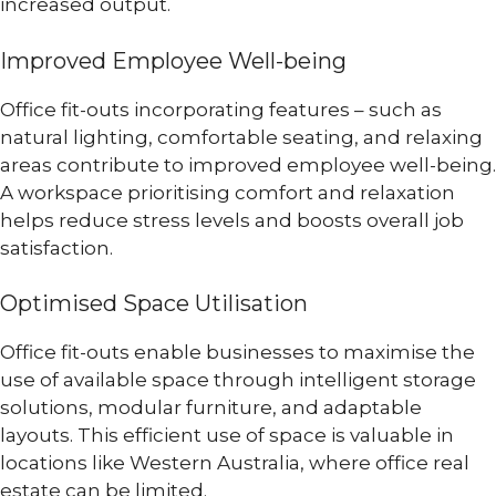
increased output.
Improved Employee Well-being
Office fit-outs incorporating features – such as
natural lighting, comfortable seating, and relaxing
areas contribute to improved employee well-being.
A workspace prioritising comfort and relaxation
helps reduce stress levels and boosts overall job
satisfaction.
Optimised Space Utilisation
Office fit-outs enable businesses to maximise the
use of available space through intelligent storage
solutions, modular furniture, and adaptable
layouts. This efficient use of space is valuable in
locations like Western Australia, where office real
estate can be limited.