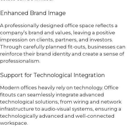
Enhanced Brand Image
A professionally designed office space reflects a
company’s brand and values, leaving a positive
impression on clients, partners, and investors.
Through carefully planned fit-outs, businesses can
reinforce their brand identity and create a sense of
professionalism.
Support for Technological Integration
Modern offices heavily rely on technology. Office
fitouts can seamlessly integrate advanced
technological solutions, from wiring and network
infrastructure to audio-visual systems, ensuring a
technologically advanced and well-connected
workspace.