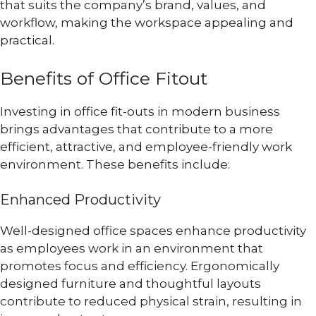
that suits the company’s brand, values, and
workflow, making the workspace appealing and
practical.
Benefits of Office Fitout
Investing in office fit-outs in modern business
brings advantages that contribute to a more
efficient, attractive, and employee-friendly work
environment. These benefits include:
Enhanced Productivity
Well-designed office spaces enhance productivity
as employees work in an environment that
promotes focus and efficiency. Ergonomically
designed furniture and thoughtful layouts
contribute to reduced physical strain, resulting in