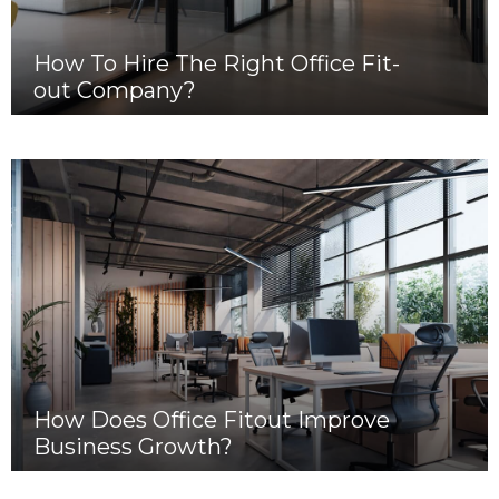
How To Hire The Right Office Fit-
out Company?
How Does Office Fitout Improve
Business Growth?