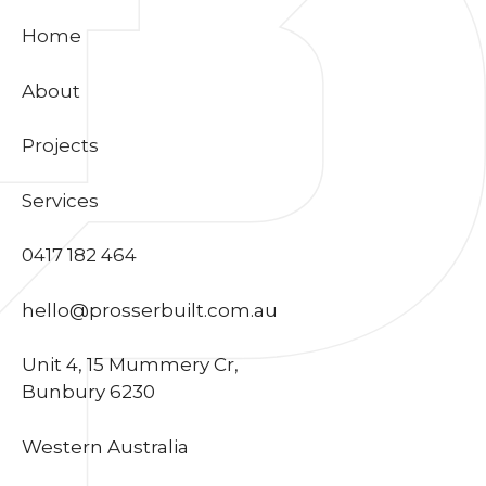
Home
About
Projects
Services
0417 182 464
hello@prosserbuilt.com.au
Unit 4, 15 Mummery Cr,
Bunbury 6230
Western Australia