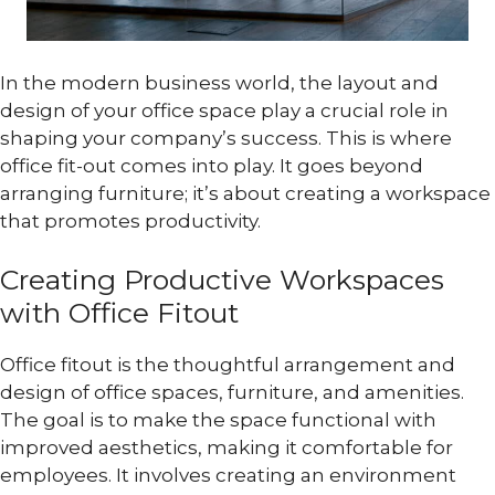
In the modern business world, the layout and
design of your office space play a crucial role in
shaping your company’s success. This is where
office fit-out comes into play. It goes beyond
arranging furniture; it’s about creating a workspace
that promotes productivity.
Creating Productive Workspaces
with Office Fitout
Office fitout is the thoughtful arrangement and
design of office spaces, furniture, and amenities.
The goal is to make the space functional with
improved aesthetics, making it comfortable for
employees. It involves creating an environment