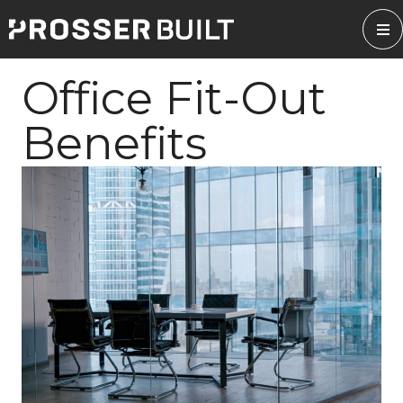
Skip
to
content
Office Fit-Out
Benefits