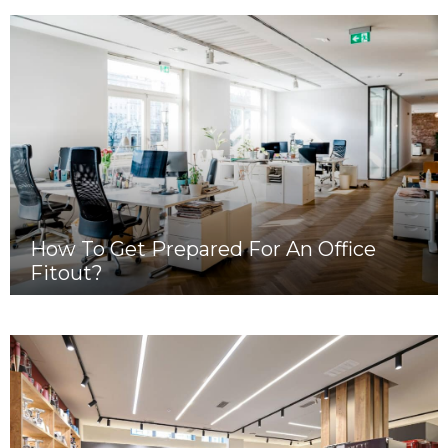
How To Get Prepared For An Office
Fitout?