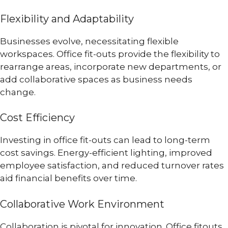
Flexibility and Adaptability
Businesses evolve, necessitating flexible
workspaces. Office fit-outs provide the flexibility to
rearrange areas, incorporate new departments, or
add collaborative spaces as business needs
change.
Cost Efficiency
Investing in office fit-outs can lead to long-term
cost savings. Energy-efficient lighting, improved
employee satisfaction, and reduced turnover rates
aid financial benefits over time.
Collaborative Work Environment
Collaboration is pivotal for innovation. Office fitouts