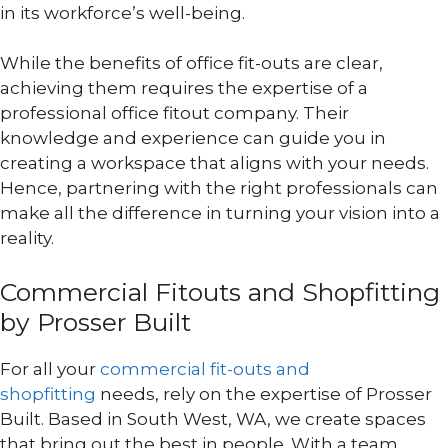
in its workforce’s well-being.
While the benefits of office fit-outs are clear,
achieving them requires the expertise of a
professional office fitout company. Their
knowledge and experience can guide you in
creating a workspace that aligns with your needs.
Hence, partnering with the right professionals can
make all the difference in turning your vision into a
reality.
Commercial Fitouts and Shopfitting
by Prosser Built
For all your
commercial fit-outs and
shopfitting
needs, rely on the expertise of Prosser
Built. Based in South West, WA, we create spaces
that bring out the best in people. With a team