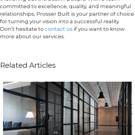
committed to excellence, quality, and meaningful
relationships, Prosser Built is your partner of choice
for turning your vision into a successful reality.
Don’t hesitate to
contact us
if you want to know
more about our services.
Related Articles