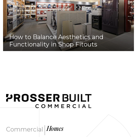
How to Balance Aesthetics and
Functionality in Shop Fitouts
|
Commercial
Homes