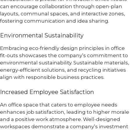
can encourage collaboration through open-plan
layouts, communal spaces, and interactive zones,
fostering communication and idea sharing.
Environmental Sustainability
Embracing eco-friendly design principles in office
fit-outs showcases the company’s commitment to
environmental sustainability. Sustainable materials,
energy-efficient solutions, and recycling initiatives
align with responsible business practices.
Increased Employee Satisfaction
An office space that caters to employee needs
enhances job satisfaction, leading to higher morale
and a positive work atmosphere. Well-designed
workspaces demonstrate a company’s investment