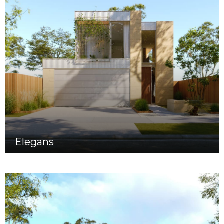
Elegans