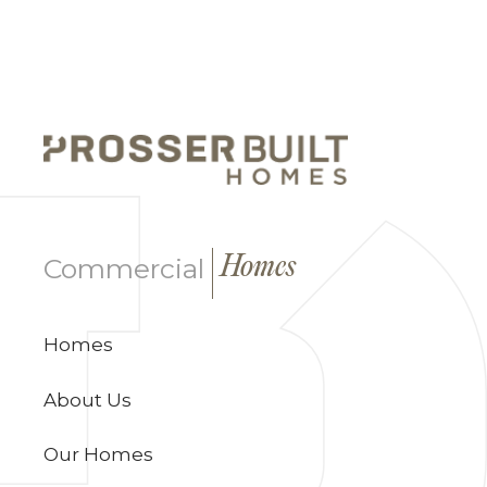
|
Commercial
Homes
Homes
About Us
Our Homes