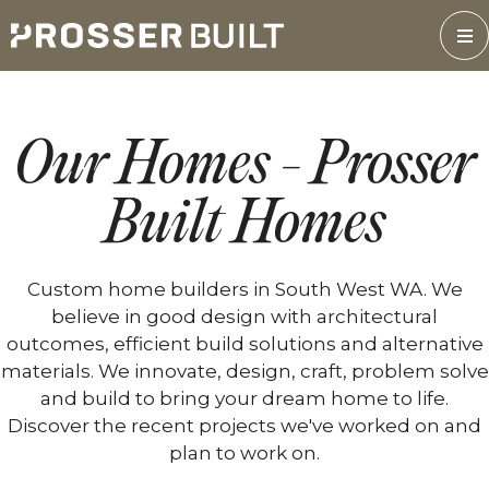
Skip
to
content
Our Homes - Prosser
Built Homes
Custom home builders in South West WA. We
believe in good design with architectural
outcomes, efficient build solutions and alternative
materials. We innovate, design, craft, problem solve
and build to bring your dream home to life.
Discover the recent projects we've worked on and
plan to work on.