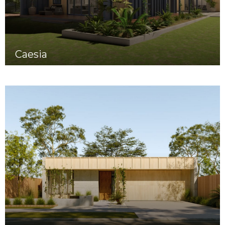
Caesia