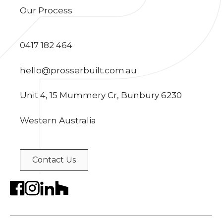
Our Process
0417 182 464
hello@prosserbuilt.com.au
Unit 4, 15 Mummery Cr, Bunbury 6230
Western Australia
Contact Us