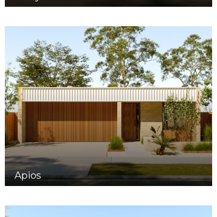
Apios