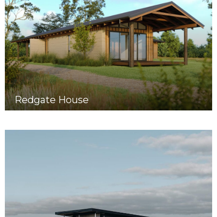
Redgate House