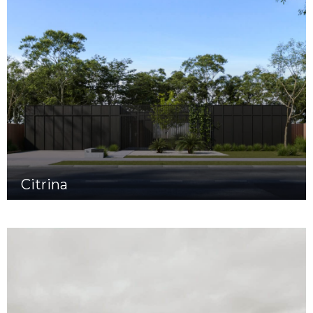
Citrina