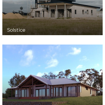
Solstice