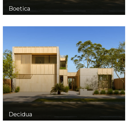
Boetica
Decidua