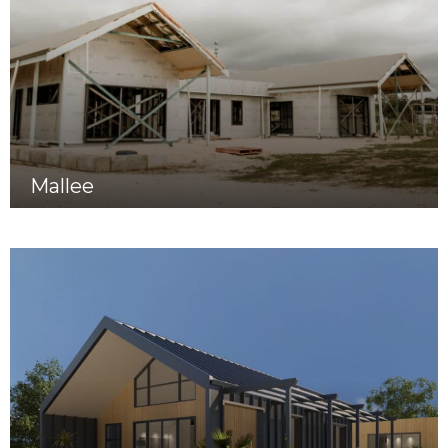
Mallee