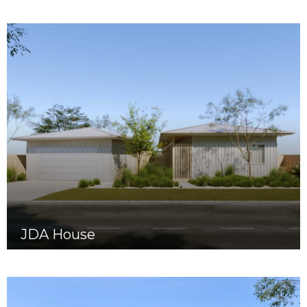
JDA House