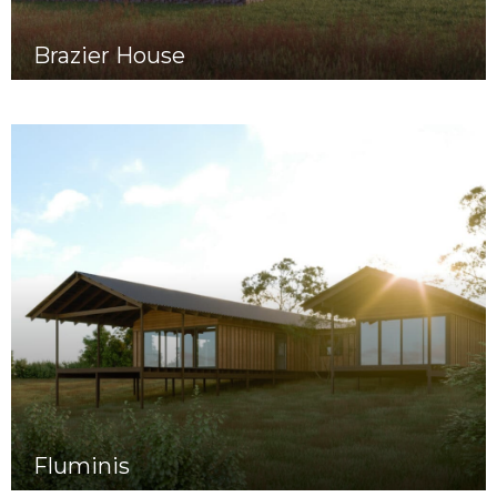
Brazier House
Fluminis