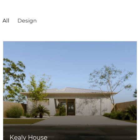
All
Design
Kealy House