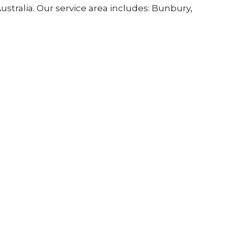
stralia. Our service area includes: Bunbury,