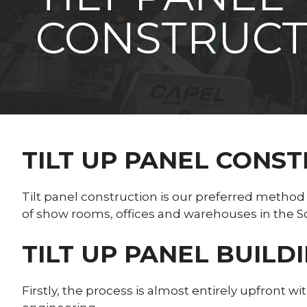
CONSTRUCT
TILT UP PANEL CONS
Tilt panel construction is our preferred method
of show rooms, offices and warehouses in the S
TILT UP PANEL BUILD
Firstly, the process is almost entirely upfront w