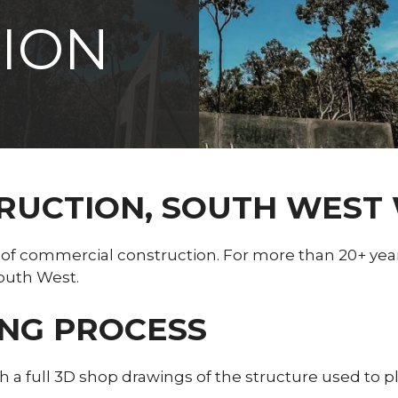
ION
TRUCTION, SOUTH WEST
 of commercial construction. For more than 20+ yea
outh West.
ING PROCESS
ith a full 3D shop drawings of the structure used to 