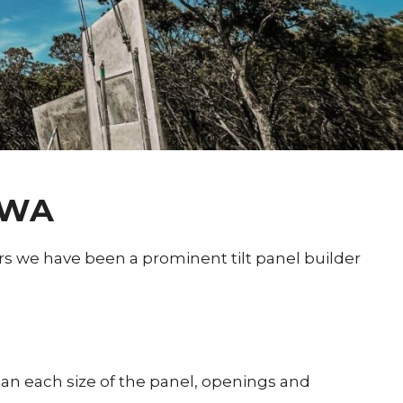
 WA
rs we have been a prominent tilt panel builder
plan each size of the panel, openings and