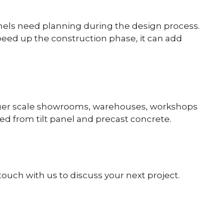
panels need planning during the design process.
speed up the construction phase, it can add
arger scale showrooms, warehouses, workshops
ed from tilt panel and precast concrete.
touch with us to discuss your next project.