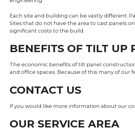
engineering.
Each site and building can be vastly different. 
Sites that do not have the area to cast panels o
significant costs to the build.
BENEFITS OF TILT UP
The economic benefits of tilt panel construct
and office spaces. Because of this many of our 
CONTACT US
If you would like more information about our com
OUR SERVICE AREA