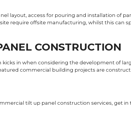
Panel layout, access for pouring and installation of 
nsite require offsite manufacturing, whilst this can 
 PANEL CONSTRUCTION
ion kicks in when considering the development of l
featured commercial building projects are construct
mercial tilt up panel construction services, get in 