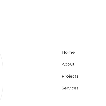
Home
About
Projects
Services