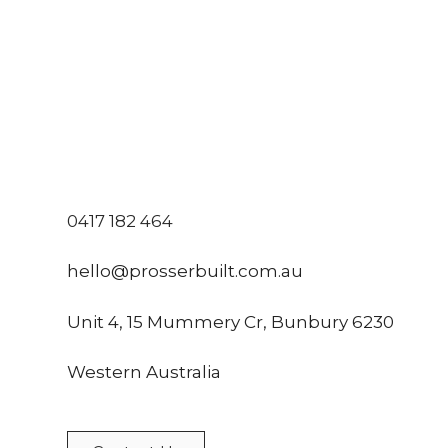
0417 182 464
hello@prosserbuilt.com.au
Unit 4, 15 Mummery Cr, Bunbury 6230
Western Australia