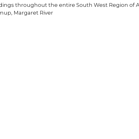
ldings throughout the entire South West Region of Au
mup, Margaret River