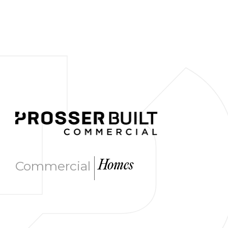
|
Commercial
Homes