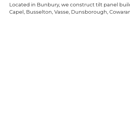
Located in Bunbury, we construct tilt panel bui
Capel, Busselton, Vasse, Dunsborough, Cowara