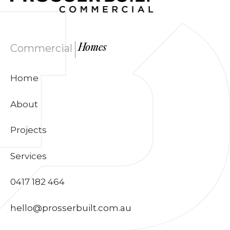
|
Commercial
Homes
Home
About
Projects
Services
0417 182 464
hello@prosserbuilt.com.au