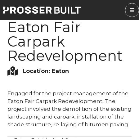
Skip
to
content
Eaton Fair
Carpark
Redevelopment
Location: Eaton
Engaged for the project management of the
Eaton Fair Carpark Redevelopment. The
project involved the demolition of the existing
landscaping and carpark, installation of the
shade structure, re-laying of bitumen paving.