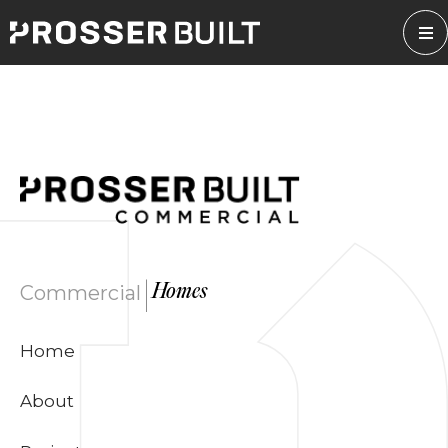
Skip
to
content
|
Commercial
Homes
Home
About