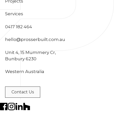
Projects
Services
0417 182 464
hello@prosserbuilt.com.au
Unit 4, 15 Mummery Cr,
Bunbury 6230
Western Australia
Contact Us